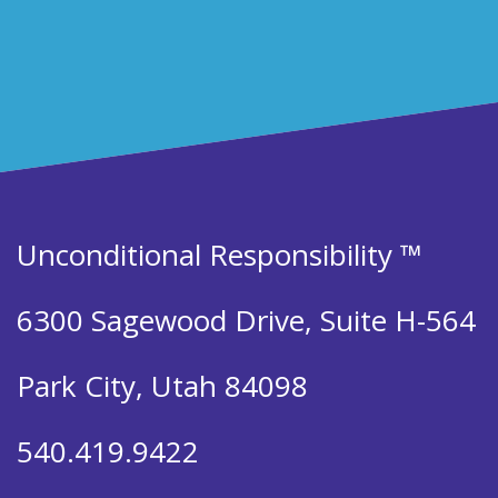
Unconditional Responsibility ™
6300 Sagewood Drive, Suite H-564
Park City, Utah 84098
540.419.9422