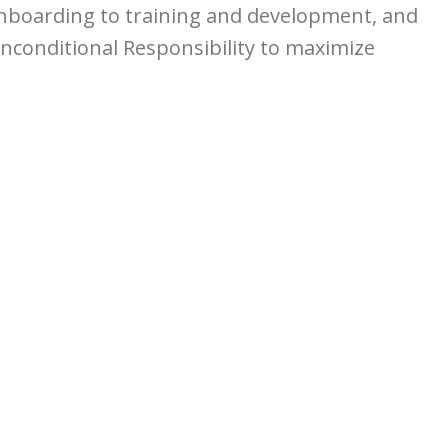
 onboarding to training and development, and
nconditional Responsibility to maximize