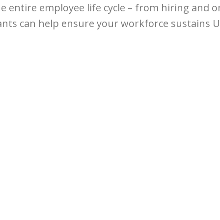
he entire employee life cycle – from hiring and
ants can help ensure your workforce sustains U