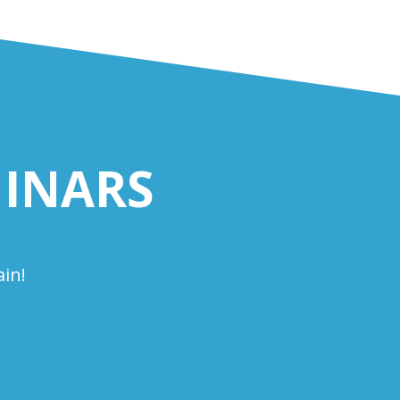
INARS
in!