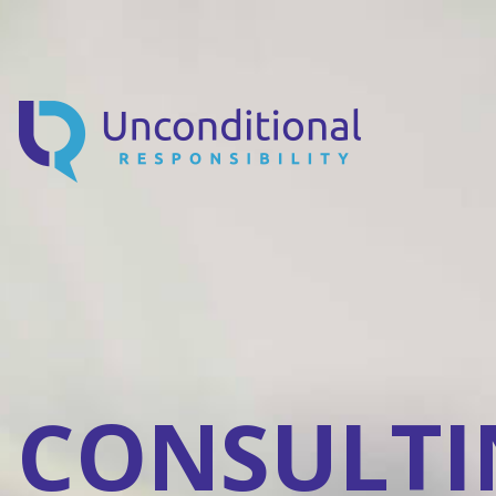
CONSULTI