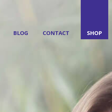
BLOG
CONTACT
SHOP