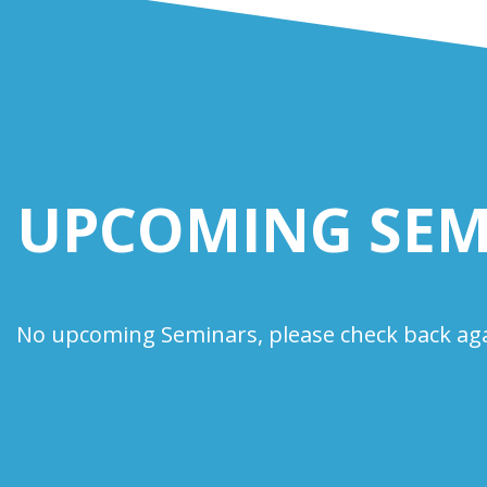
UPCOMING SEM
No upcoming Seminars, please check back aga