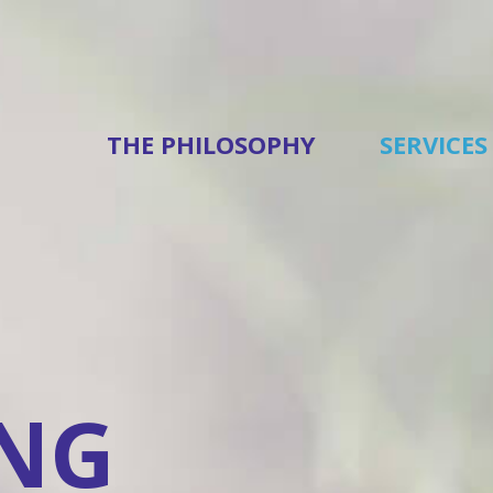
THE PHILOSOPHY
SERVICES
NG