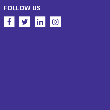
FOLLOW US