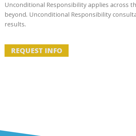
Unconditional Responsibility applies across t
beyond. Unconditional Responsibility consult
results.
REQUEST INFO