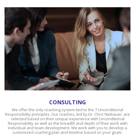
CONSULTING
We offer the only coaching system tied to the 7 Unconditional
Responsibility principles. Our coaches, led by Dr. Chris Neibauer, are
selected based on their unique experience with Unconditional
Responsibility as well as the breadth and depth of their work with
individual and team development. We work with you to develop a
customized coaching plan and timeline based on your goals.