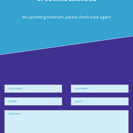
No upcoming Seminars, please check back again!