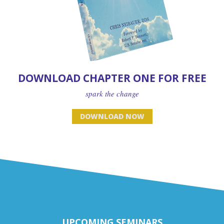
DOWNLOAD CHAPTER ONE FOR FREE
spark the change
DOWNLOAD NOW
UPCOMING SEMINARS