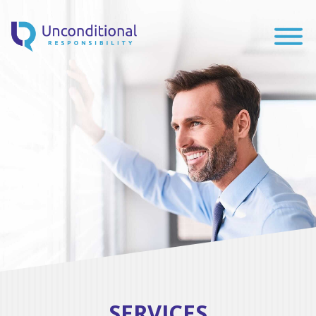
SERVICES