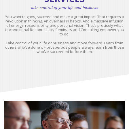
take control of your life and business
You want to grow, succeed and make a great impact. That requires a
revolution in thinking. An overhaul in habits. And a massive infusion
of energy, responsibility and personal vision. That’s precisely what
Unconditional Responsibility Seminars and Consulting empower you
to do.
Take control of your life or business and move forward. Learn from
others who’ve done it – prosperous people always learn from those
who’ve succeeded before them.