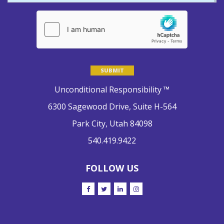
Please leave this field empty.
Unconditional Responsibility ™
6300 Sagewood Drive, Suite H-564
Park City, Utah 84098
540.419.9422
FOLLOW US