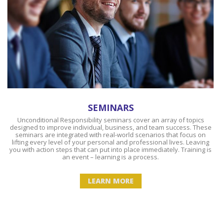
SEMINARS
Unconditional Responsibility seminars cover an array of topics
designed to improve individual, business, and team success. These
seminars are integrated with real-world scenarios that focus on
lifting every level of your personal and professional lives. Leaving
you with action steps that can put into place immediately. Training is
an event – learning is a process.
LEARN MORE