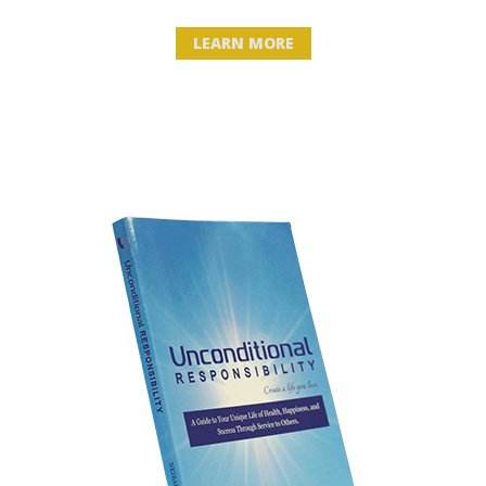
LEARN MORE