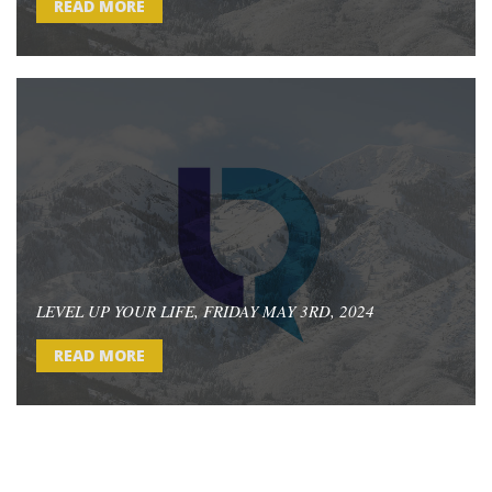
READ MORE
LEVEL UP YOUR LIFE, FRIDAY MAY 3RD, 2024
READ MORE