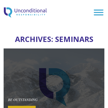
ARCHIVES:
SEMINARS
BE OUTSTANDING