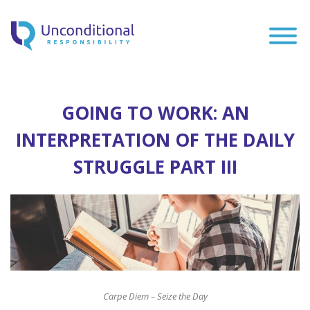
GOING TO WORK: AN
INTERPRETATION OF THE DAILY
STRUGGLE PART III
Carpe Diem – Seize the Day