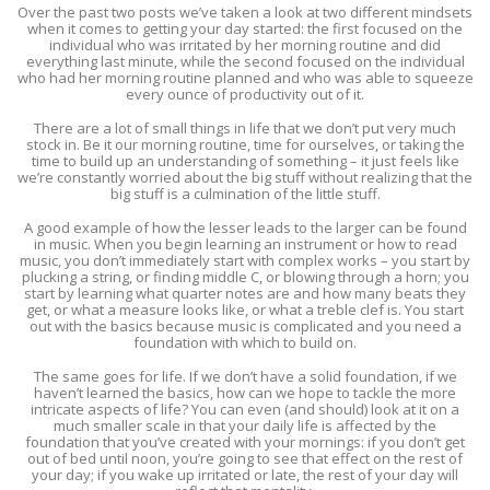
Over the past two posts we’ve taken a look at two different mindsets
when it comes to getting your day started: the first focused on the
individual who was irritated by her morning routine and did
everything last minute, while the second focused on the individual
who had her morning routine planned and who was able to squeeze
every ounce of productivity out of it.
There are a lot of small things in life that we don’t put very much
stock in. Be it our morning routine, time for ourselves, or taking the
time to build up an understanding of something – it just feels like
we’re constantly worried about the big stuff without realizing that the
big stuff is a culmination of the little stuff.
A good example of how the lesser leads to the larger can be found
in music. When you begin learning an instrument or how to read
music, you don’t immediately start with complex works – you start by
plucking a string, or finding middle C, or blowing through a horn; you
start by learning what quarter notes are and how many beats they
get, or what a measure looks like, or what a treble clef is. You start
out with the basics because music is complicated and you need a
foundation with which to build on.
The same goes for life. If we don’t have a solid foundation, if we
haven’t learned the basics, how can we hope to tackle the more
intricate aspects of life? You can even (and should) look at it on a
much smaller scale in that your daily life is affected by the
foundation that you’ve created with your mornings: if you don’t get
out of bed until noon, you’re going to see that effect on the rest of
your day; if you wake up irritated or late, the rest of your day will