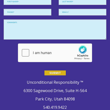
Please leave this field empty.
Unconditional Responsibility ™
6300 Sagewood Drive, Suite H-564
Park City, Utah 84098
540.419.9422