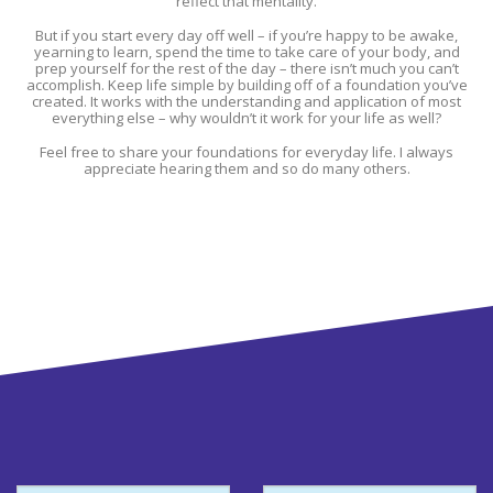
reflect that mentality.
But if you start every day off well – if you’re happy to be awake,
yearning to learn, spend the time to take care of your body, and
prep yourself for the rest of the day – there isn’t much you can’t
accomplish. Keep life simple by building off of a foundation you’ve
created. It works with the understanding and application of most
everything else – why wouldn’t it work for your life as well?
Feel free to share your foundations for everyday life. I always
appreciate hearing them and so do many others.